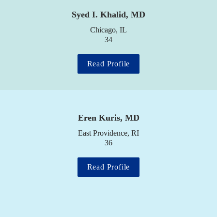
Syed I. Khalid, MD
Chicago, IL

34
Read Profile
Eren Kuris, MD
East Providence, RI

36
Read Profile