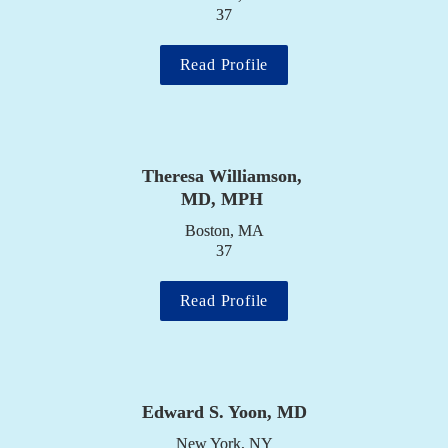
37
Read Profile
Theresa Williamson, 
MD, MPH
Boston, MA

37
Read Profile
Edward S. Yoon, MD
New York, NY
