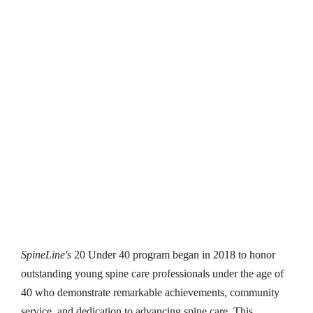
SpineLine’s 
20 Under 40 
Class of 2024 Profiles
SpineLine's
 20 Under 40 program began in 2018 to honor 
outstanding young spine care professionals under the age of 
40 who demonstrate remarkable achievements, community 
service, and dedication to advancing spine care. This 