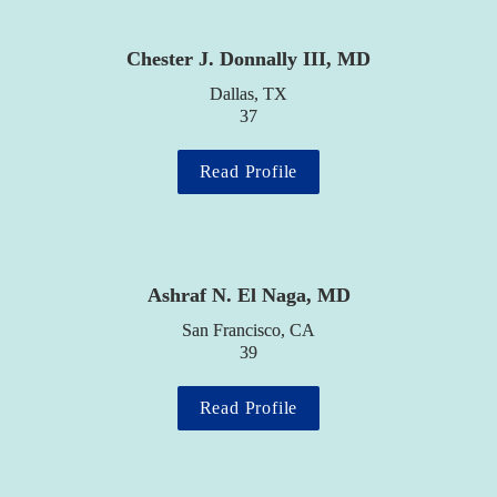
Chester J. Donnally III, MD
Dallas, TX

37
Read Profile
Ashraf N. El Naga, MD
San Francisco, CA

39
Read Profile