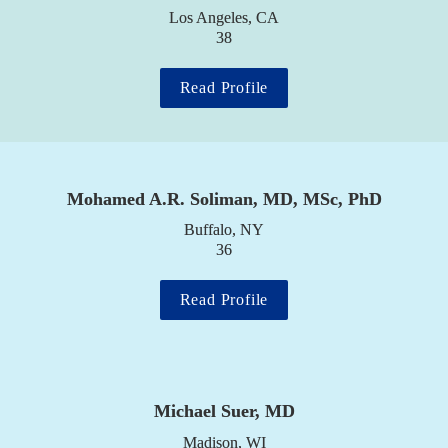
Los Angeles, CA

38
Read Profile
Mohamed A.R. Soliman, MD, MSc, PhD
Buffalo, NY

36
Read Profile
Michael Suer, MD
Madison, WI
