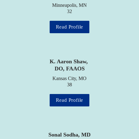
Minneapolis, MN

32
Read Profile
K. Aaron Shaw, 
DO, FAAOS
Kansas City, MO

38
Read Profile
Sonal Sodha, MD