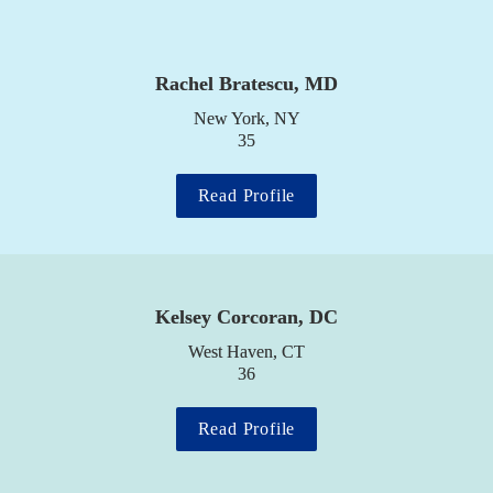
Rachel Bratescu, MD
New York, NY

35
Read Profile
Kelsey Corcoran, DC
West Haven, CT

36
Read Profile