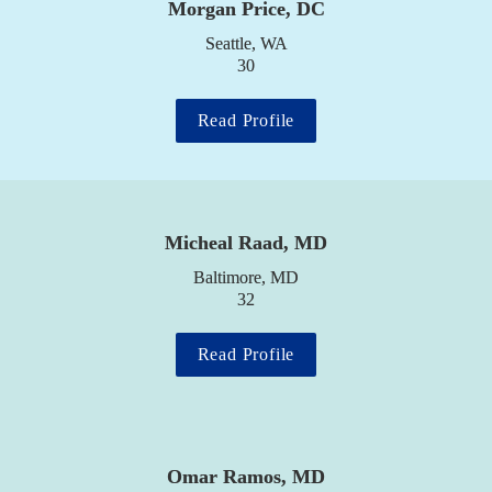
Morgan Price, DC
Seattle, WA

30
Read Profile
Micheal Raad, MD
Baltimore, MD

32
Read Profile
Omar Ramos, MD