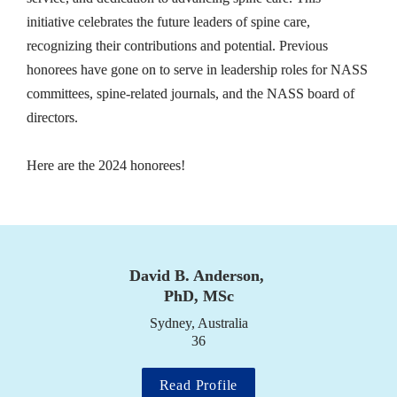
initiative celebrates the future leaders of spine care, 
recognizing their contributions and potential. Previous 
honorees have gone on to serve in leadership roles for NASS 
committees, spine-related journals, and the NASS board of 
directors.

Here are the 2024 honorees!
David B. Anderson, 
PhD, MSc
Sydney, Australia

36
Read Profile