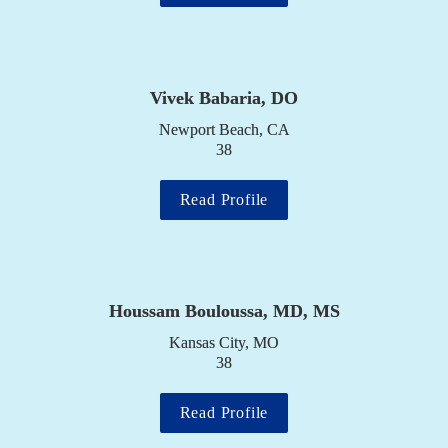
Vivek Babaria, DO
Newport Beach, CA

38
Read Profile
Houssam Bouloussa, MD, MS
Kansas City, MO

38
Read Profile