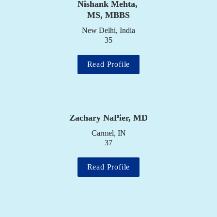
Nishank Mehta, 
MS, MBBS
New Delhi, India

35
Read Profile
Zachary NaPier, MD
Carmel, IN

37
Read Profile