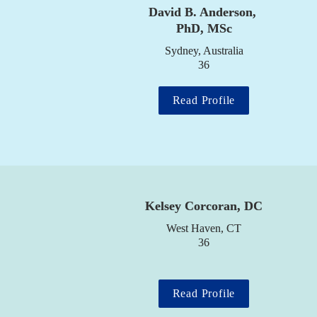
David B. Anderson, 
PhD, MSc
Sydney, Australia

36
Read Profile
Kelsey Corcoran, DC
West Haven, CT

36
Read Profile