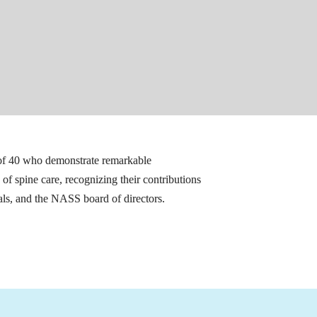
of 40 who demonstrate remarkable 
of spine care, recognizing their contributions 
ls, and the NASS board of directors.
