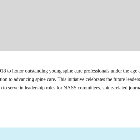
18 to honor outstanding young spine care professionals under the age 
n to advancing spine care. This initiative celebrates the future leaders 
 to serve in leadership roles for NASS committees, spine-related journa