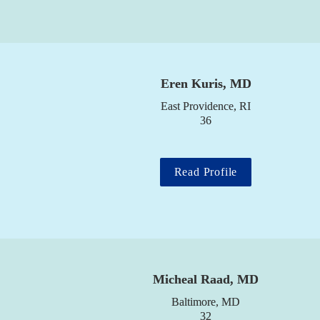
Eren Kuris, MD
East Providence, RI

36
Read Profile
Micheal Raad, MD
Baltimore, MD

32