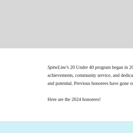
SpineLine's
 20 Under 40 program began in 20
achievements, community service, and dedicatio
and potential. Previous honorees have gone on
Here are the 2024 honorees!