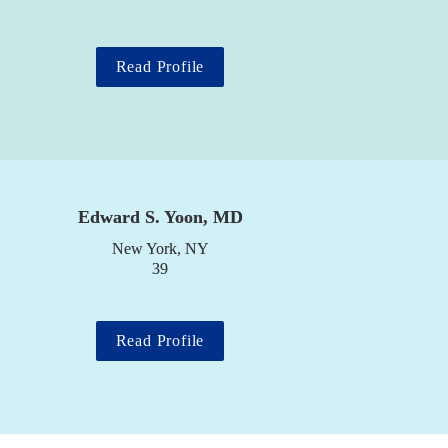
Read Profile
Edward S. Yoon, MD
New York, NY

39
Read Profile