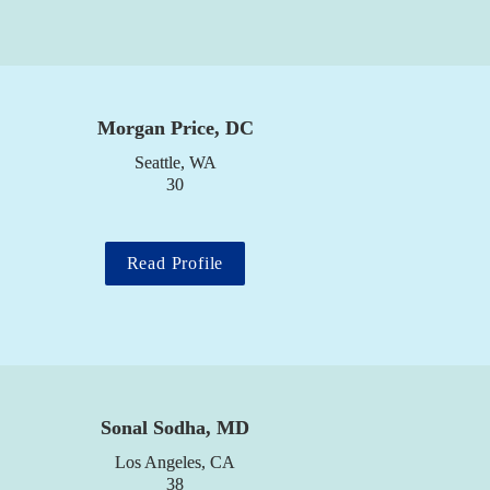
Morgan Price, DC
Seattle, WA

30
Read Profile
Sonal Sodha, MD
Los Angeles, CA

38