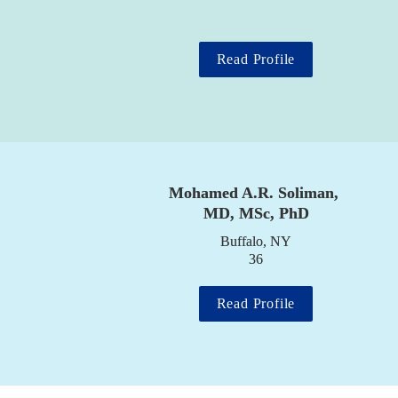
Read Profile
Mohamed A.R. Soliman, 
MD, MSc, PhD
Buffalo, NY

36
Read Profile