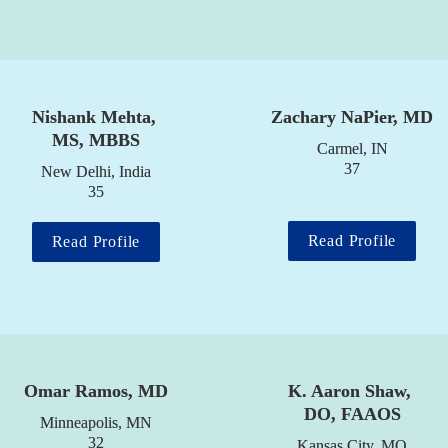
Nishank Mehta, 
Zachary NaPier, MD
MS, MBBS
Carmel, IN

37
New Delhi, India

35
Read Profile
Read Profile
Omar Ramos, MD
K. Aaron Shaw, 
DO, FAAOS
Minneapolis, MN

32
Kansas City, MO
