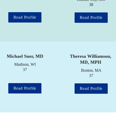
38
Read Profile
Read Profile
Michael Suer, MD
Theresa Williamson, 
MD, MPH
Madison, WI

37
Boston, MA

37
Read Profile
Read Profile