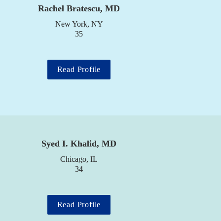
 
Rachel Bratescu, MD
New York, NY

35
Read Profile
Syed I. Khalid, MD
Chicago, IL

34
Read Profile