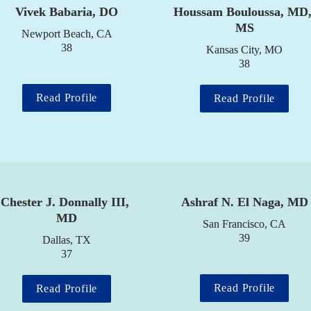
Vivek Babaria, DO
Houssam Bouloussa, MD,
MS
Newport Beach, CA

38
Kansas City, MO

38
Read Profile
Read Profile
Chester J. Donnally III, 
Ashraf N. El Naga, MD
MD
San Francisco, CA

39
Dallas, TX

37
Read Profile
Read Profile