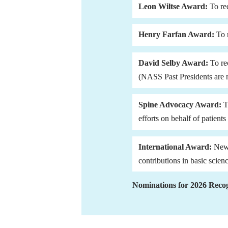
Leon Wiltse Award:
 To re
Henry Farfan Award: 
To 
David Selby Award: 
To re
(NASS Past Presidents are no
Spine Advocacy Award:
 
efforts on behalf of patient
International Award:
 New
contributions in basic scien
Nominations for 2026 Recog