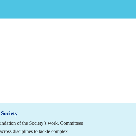
an Spine Society (NASS) lies in the active engagement of its members. 
dvancing advocacy efforts and celebrating excellence in the field, NA
 expertise, and leadership. Whether through volunteer service or by rec
r involvement is what keeps the Society moving forward.
ider getting involved 
by March 31, 2026,
 in two ways:
unteer 
Nominating Worthy Colleagues for Recognition 
 Society
ndation of the Society’s work. Committees 
cross disciplines to tackle complex 