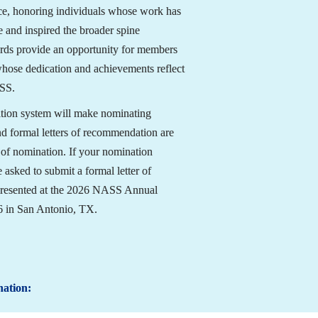
ce, honoring individuals whose work has 
 and inspired the broader spine 
ds provide an opportunity for members 
whose dedication and achievements reflect 
ASS.
tion system will make nominating 
nd formal letters of recommendation are 
 of nomination. If your nomination 
 asked to submit a formal letter of 
resented at the 2026 NASS Annual 
6 in San Antonio, TX.
nation: