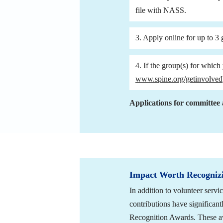
file with NASS.
3. Apply online for up to 3 
www.spine.org/getinvolved
Applications for committee 
Impact Worth Recogniz
In addition to volunteer ser
contributions have significant
Recognition Awards. These awa