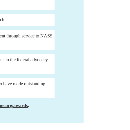
rch.
ment through service to NASS 
 to the federal advocacy 
o have made outstanding 
ne.org/awards
.