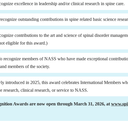
cognize excellence in leadership and/or clinical research in spine care.
recognize outstanding contributions in spine related basic science resea
cognize contributions to the art and science of spinal disorder manage
t eligible for this award.)
To recognize members of NASS who have made exceptional contributions
s and members of the society.
ly introduced in 2025, this award celebrates International Members wh
ce research, clinical research, or service to NASS.
nition Awards are now open through March 31, 2026, at 
www.spi