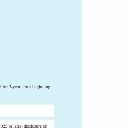
for 3-year terms beginning 
25 or later) disclosure on 