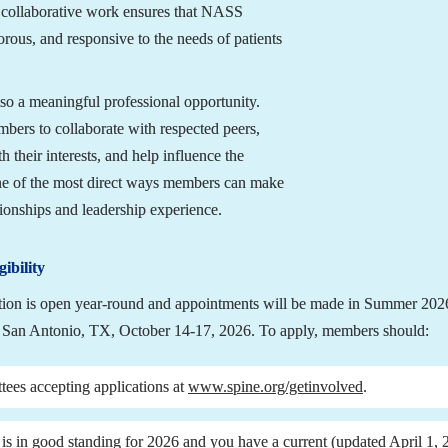
s collaborative work ensures that NASS 
rous, and responsive to the needs of patients 
o a meaningful professional opportunity. 
ers to collaborate with respected peers, 
 their interests, and help influence the 
 one of the most direct ways members can make 
tionships and leadership experience.
ibility
tion is open year-round and appointments will be made in Summer 2026 
San Antonio, TX, October 14-17, 2026. To apply, members should:
tees accepting applications at 
www.spine.org/getinvolved
.
s in good standing for 2026 and you have a current (updated April 1, 20