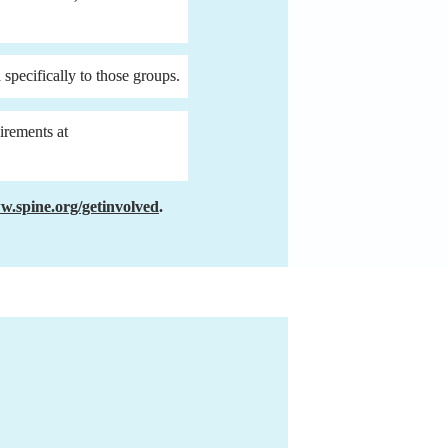
 specifically to those groups.
4. If the group(s) for which you have applied have additional requirements (view each group’s requirements at 
.spine.org/getinvolved
.