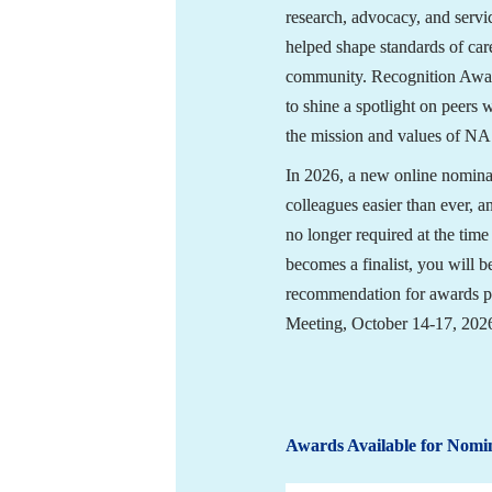
research, advocacy, and servi
helped shape standards of care
community. Recognition Awar
to shine a spotlight on peers 
the mission and values of N
In 2026, a new online nomina
colleagues easier than ever, a
no longer required at the time
becomes a finalist, you will be
recommendation for awards p
Meeting, October 14-17, 202
Awards Available for Nomi