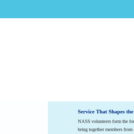
The strength of the North Americ
and educational programming to a
willing to contribute their time,
made a meaningful impact, membe
NASS requests that members cons
Applying to Become a Vol
Service That Shapes the
NASS volunteers form the fou
bring together members from a