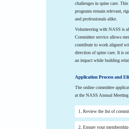
challenges in spine care. Thi
programs remain relevant, rigo
and professionals alike.
Volunteering with NASS is als
Committee service allows memb
contribute to work aligned with
direction of spine care. It is
an impact while building rela
Application Process and Elig
The online committee applica
at the NASS Annual Meeting 
1. Review the list of commit
2. Ensure your membership i