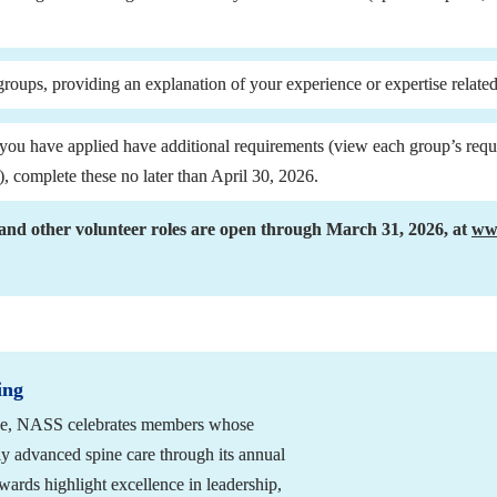
groups, providing an explanation of your experience or expertise related
), complete these no later than April 30, 2026.
and other volunteer roles are open through March 31, 2026, at 
www
ing
vice, NASS celebrates members whose 
ly advanced spine care through its annual 
rds highlight excellence in leadership, 