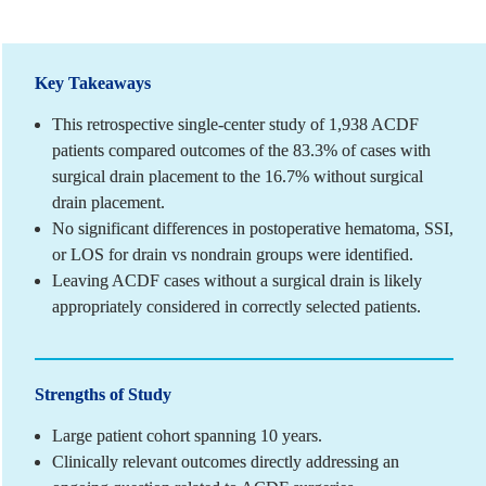
Key Takeaways
This retrospective single-center study of 1,938 ACDF 
patients compared outcomes of the 83.3% of cases with 
surgical drain placement to the 16.7% without surgical 
drain placement.
No significant differences in postoperative hematoma, SSI, 
or LOS for drain vs nondrain groups were identified.
Leaving ACDF cases without a surgical drain is likely 
appropriately considered in correctly selected patients.
Strengths of Study
Large patient cohort spanning 10 years.
Clinically relevant outcomes directly addressing an 