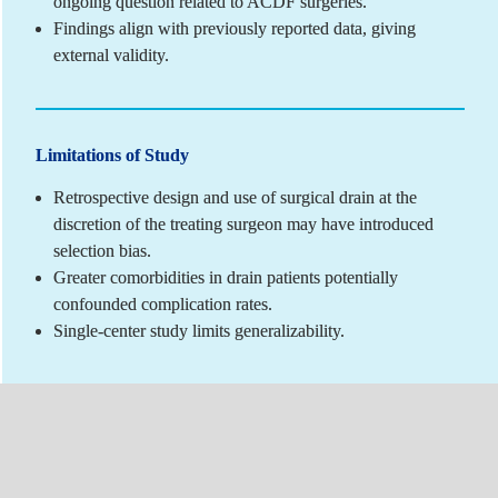
ongoing question related to ACDF surgeries.
Findings align with previously reported data, giving 
external validity.
Limitations of Study
Retrospective design and use of surgical drain at the 
discretion of the treating surgeon may have introduced 
selection bias.
Greater comorbidities in drain patients potentially 
confounded complication rates.
Single-center study limits generalizability.
Author Disclosures
C Alfonso: Nothing to disclose