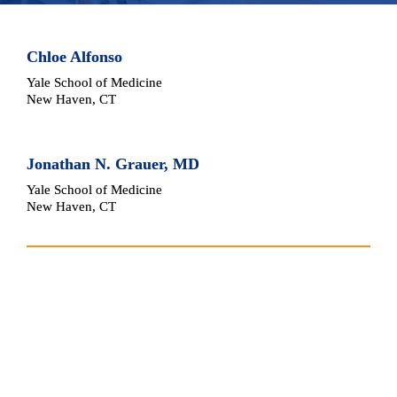
Chloe Alfonso
Yale School of Medicine
New Haven, CT
Jonathan N. Grauer, MD
Yale School of Medicine
New Haven, CT
Article Reviewed
Jude Geldart, Katie Mathieson, Sayan Biswas, Ella 
Snowdon, Ved Sarkar, Callum Tetlow, & K. Joshi 
George. Is a wound drain needed routinely after 
anterior cervical discectomy and fusion? 
North 