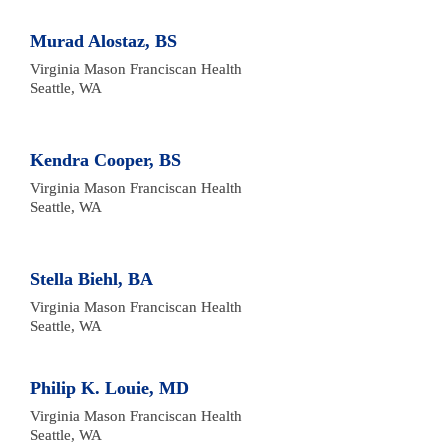
Murad Alostaz, BS
Virginia Mason Franciscan Health

Seattle, WA
Kendra Cooper, BS
Virginia Mason Franciscan Health 

Seattle, WA
Stella Biehl, BA
Virginia Mason Franciscan Health 

Seattle, WA
Philip K. Louie, MD
Virginia Mason Franciscan Health 

Seattle, WA