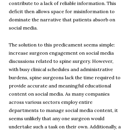
contribute to a lack of reliable information. This 
deficit then allows space for misinformation to 
dominate the narrative that patients absorb on 
social media.
The solution to this predicament seems simple: 
increase surgeon engagement on social media 
discussions related to spine surgery. However, 
with busy clinical schedules and administrative 
burdens, spine surgeons lack the time required to 
provide accurate and meaningful educational 
content on social media. As many companies 
across various sectors employ entire 
departments to manage social media content, it 
seems unlikely that any one surgeon would 
undertake such a task on their own. Additionally, a 