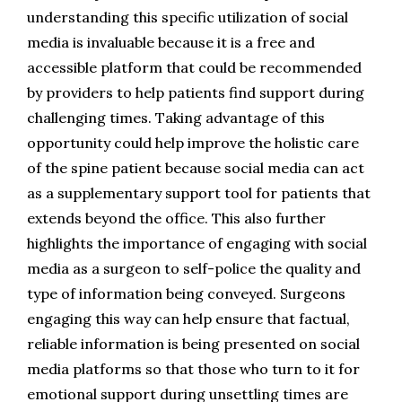
understanding this specific utilization of social 
media is invaluable because it is a free and 
accessible platform that could be recommended 
by providers to help patients find support during 
challenging times. Taking advantage of this 
opportunity could help improve the holistic care 
of the spine patient because social media can act 
as a supplementary support tool for patients that 
extends beyond the office. This also further 
highlights the importance of engaging with social 
media as a surgeon to self-police the quality and 
type of information being conveyed. Surgeons 
engaging this way can help ensure that factual, 
reliable information is being presented on social 
media platforms so that those who turn to it for 
emotional support during unsettling times are 