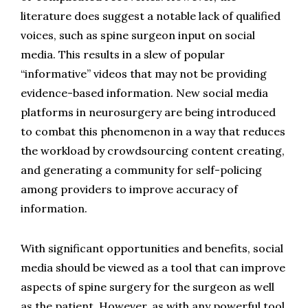
literature does suggest a notable lack of qualified 
voices, such as spine surgeon input on social 
media. This results in a slew of popular 
“informative” videos that may not be providing 
evidence-based information. New social media 
platforms in neurosurgery are being introduced 
to combat this phenomenon in a way that reduces 
the workload by crowdsourcing content creating, 
and generating a community for self-policing 
among providers to improve accuracy of 
information.
With significant opportunities and benefits, social 
media should be viewed as a tool that can improve 
aspects of spine surgery for the surgeon as well 
as the patient. However, as with any powerful tool, 