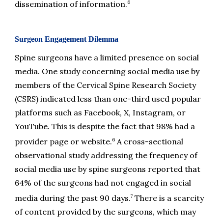
6
dissemination of information.
Surgeon Engagement Dilemma
Spine surgeons have a limited presence on social 
media. One study concerning social media use by 
members of the Cervical Spine Research Society 
(CSRS) indicated less than one-third used popular 
platforms such as Facebook, X, Instagram, or 
YouTube. This is despite the fact that 98% had a 
6
provider page or website.
 A cross-sectional 
observational study addressing the frequency of 
social media use by spine surgeons reported that 
64% of the surgeons had not engaged in social 
7
media during the past 90 days.
 There is a scarcity 
of content provided by the surgeons, which may 