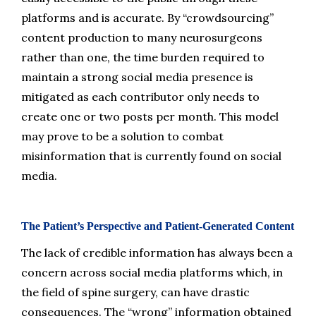
platforms and is accurate. By “crowdsourcing” 
content production to many neurosurgeons 
rather than one, the time burden required to 
maintain a strong social media presence is 
mitigated as each contributor only needs to 
create one or two posts per month. This model 
may prove to be a solution to combat 
misinformation that is currently found on social 
media.
The Patient’s Perspective and Patient-Generated Content
The lack of credible information has always been a 
concern across social media platforms which, in 
the field of spine surgery, can have drastic 
consequences. The “wrong” information obtained 