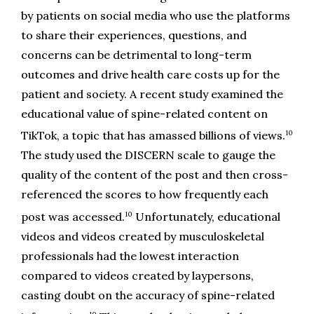
by patients on social media who use the platforms 
to share their experiences, questions, and 
concerns can be detrimental to long-term 
outcomes and drive health care costs up for the 
patient and society. A recent study examined the 
educational value of spine-related content on 
10
TikTok, a topic that has amassed billions of views.
The study used the DISCERN scale to gauge the 
quality of the content of the post and then cross-
referenced the scores to how frequently each 
10
post was accessed.
 Unfortunately, educational 
videos and videos created by musculoskeletal 
professionals had the lowest interaction 
compared to videos created by laypersons, 
casting doubt on the accuracy of spine-related 