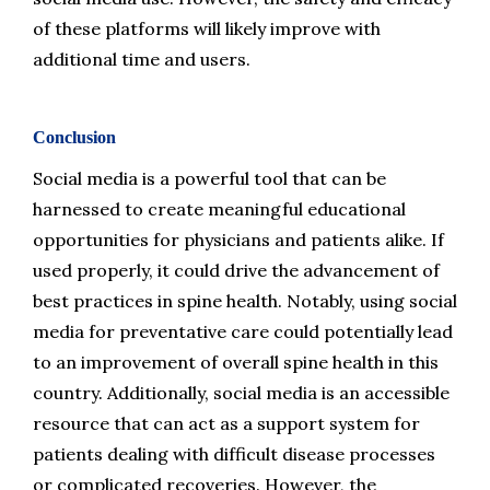
of these platforms will likely improve with 
additional time and users.
Conclusion
Social media is a powerful tool that can be 
harnessed to create meaningful educational 
opportunities for physicians and patients alike. If 
used properly, it could drive the advancement of 
best practices in spine health. Notably, using social 
media for preventative care could potentially lead 
to an improvement of overall spine health in this 
country. Additionally, social media is an accessible 
resource that can act as a support system for 
patients dealing with difficult disease processes 
or complicated recoveries. However, the 