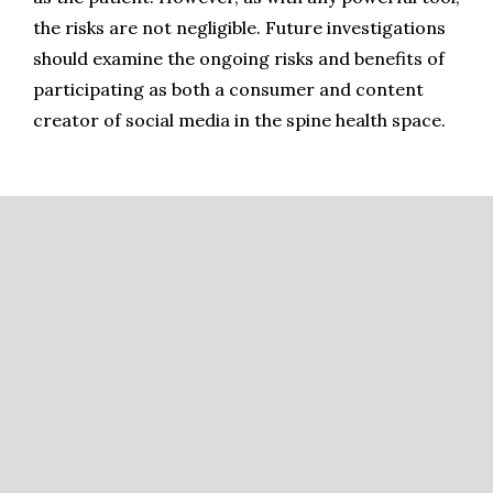
the risks are not negligible. Future investigations 
should examine the ongoing risks and benefits of 
participating as both a consumer and content 
creator of social media in the spine health space.
References
Ortiz-Ospina E. The rise of social media. In: ; 2019. 
Accessed January 10, 2024.  Available at: 
https://ourworldindata.org/rise-of-social-media.
Lynch CP, Cha EDK, Jacob KC, et al. The Worldwide 
Influence of Social Media on Cervical Spine Literature.
Int 
J Spine Surg
.
 2022;16(2):264-271. doi:10.14444/8213.
Jara-Almonte G, Pawar C. Emergency department 
management of cervical spine injuries. 
Emerg Med Pract
. 