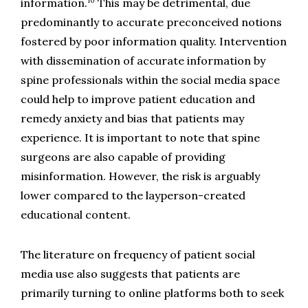
10
information.
 This may be detrimental, due 
predominantly to accurate preconceived notions 
fostered by poor information quality. Intervention 
with dissemination of accurate information by 
spine professionals within the social media space 
could help to improve patient education and 
remedy anxiety and bias that patients may 
experience. It is important to note that spine 
surgeons are also capable of providing 
misinformation. However, the risk is arguably 
lower compared to the layperson-created 
educational content.
The literature on frequency of patient social 
media use also suggests that patients are 
primarily turning to online platforms both to seek 