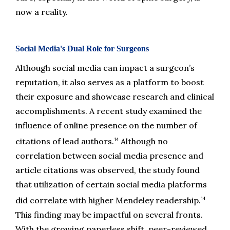
now a reality.
Social Media's Dual Role for Surgeons
Although social media can impact a surgeon’s 
reputation, it also serves as a platform to boost 
their exposure and showcase research and clinical 
accomplishments. A recent study examined the 
influence of online presence on the number of 
14
citations of lead authors.
 Although no 
correlation between social media presence and 
article citations was observed, the study found 
that utilization of certain social media platforms 
14
did correlate with higher Mendeley readership.
This finding may be impactful on several fronts. 
With the growing paperless shift, peer-reviewed 