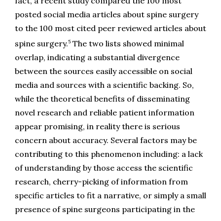
fact, a recent study compared the 100 most 
posted social media articles about spine surgery 
to the 100 most cited peer reviewed articles about 
5
spine surgery.
 The two lists showed minimal 
overlap, indicating a substantial divergence 
between the sources easily accessible on social 
media and sources with a scientific backing. So, 
while the theoretical benefits of disseminating 
novel research and reliable patient information 
appear promising, in reality there is serious 
concern about accuracy. Several factors may be 
contributing to this phenomenon including: a lack 
of understanding by those access the scientific 
research, cherry-picking of information from 
specific articles to fit a narrative, or simply a small 
presence of spine surgeons participating in the 