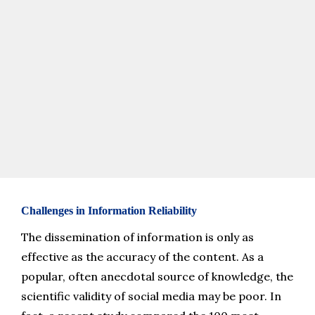
media platforms. This visualization illustrates the dominant 
themes related to spine surgery discussions on social media 
platforms.
Challenges in Information Reliability
The dissemination of information is only as 
effective as the accuracy of the content. As a 
popular, often anecdotal source of knowledge, the 
scientific validity of social media may be poor. In 