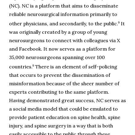
(NC). NC is a platform that aims to disseminate 
reliable neurosurgical information primarily to 
9
other physicians, and secondarily, to the public.
 It 
was originally created by a group of young 
neurosurgeons to connect with colleagues via X 
and Facebook. It now serves as a platform for 
35,000 neurosurgeons spanning over 100 
9
countries.
 There is an element of self-policing 
that occurs to prevent the dissemination of 
misinformation because of the sheer number of 
experts contributing to the same platform. 
Having demonstrated great success, NC serves as 
a social media model that could be emulated to 
provide patient education on spine health, spine 
injury, and spine surgery in a way that is both 
easily accessible to the public through these 