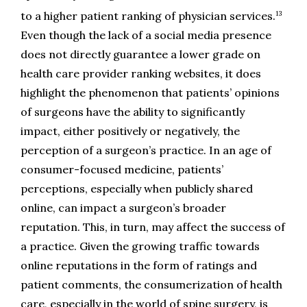
13
to a higher patient ranking of physician services.
Even though the lack of a social media presence 
does not directly guarantee a lower grade on 
health care provider ranking websites, it does 
highlight the phenomenon that patients’ opinions 
of surgeons have the ability to significantly 
impact, either positively or negatively, the 
perception of a surgeon’s practice. In an age of 
consumer-focused medicine, patients’ 
perceptions, especially when publicly shared 
online, can impact a surgeon’s broader 
reputation. This, in turn, may affect the success of 
a practice. Given the growing traffic towards 
online reputations in the form of ratings and 
patient comments, the consumerization of health 
care, especially in the world of spine surgery, is 