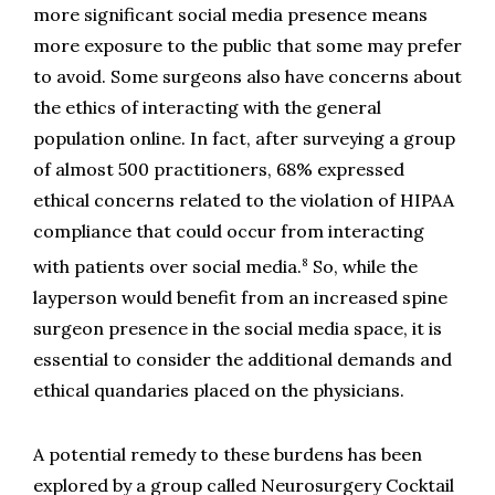
more significant social media presence means 
more exposure to the public that some may prefer 
to avoid. Some surgeons also have concerns about 
the ethics of interacting with the general 
population online. In fact, after surveying a group 
of almost 500 practitioners, 68% expressed 
ethical concerns related to the violation of HIPAA 
compliance that could occur from interacting 
8
with patients over social media.
 So, while the 
layperson would benefit from an increased spine 
surgeon presence in the social media space, it is 
essential to consider the additional demands and 
ethical quandaries placed on the physicians.
A potential remedy to these burdens has been 
explored by a group called Neurosurgery Cocktail 