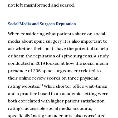
not left misinformed and scared.
Social Media and Surgeon Reputation
When considering what patients share on social 
media about spine surgery, it is also important to 
ask whether their posts have the potential to help 
or harm the reputation of spine surgeons. A study 
conducted in 2019 looked at how the social media 
presence of 206 spine surgeons correlated to 
their online review scores on three physician 
13
rating websites.
 While shorter office wait-times 
and a practice based in an academic setting were 
both correlated with higher patient satisfaction 
ratings, accessible social media accounts, 
specifically Instagram accounts, also correlated 