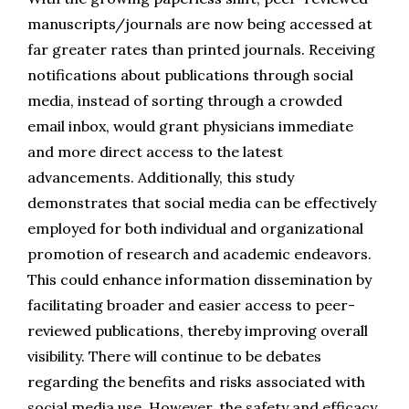
manuscripts/journals are now being accessed at 
far greater rates than printed journals. Receiving 
notifications about publications through social 
media, instead of sorting through a crowded 
email inbox, would grant physicians immediate 
and more direct access to the latest 
advancements. Additionally, this study 
demonstrates that social media can be effectively 
employed for both individual and organizational 
promotion of research and academic endeavors. 
This could enhance information dissemination by 
facilitating broader and easier access to peer-
reviewed publications, thereby improving overall 
visibility. There will continue to be debates 
regarding the benefits and risks associated with 
social media use. However, the safety and efficacy 