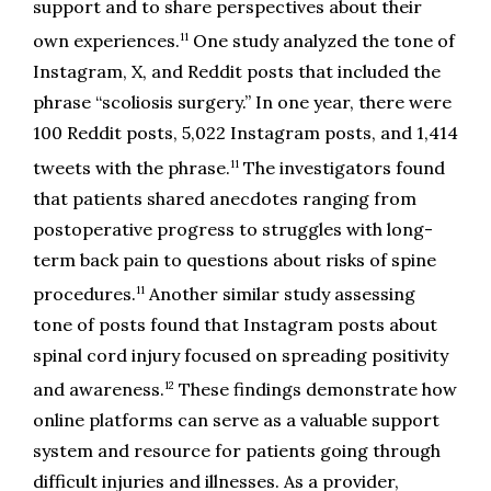
support and to share perspectives about their 
11
own experiences.
 One study analyzed the tone of 
Instagram, X, and Reddit posts that included the 
phrase “scoliosis surgery.” In one year, there were 
100 Reddit posts, 5,022 Instagram posts, and 1,414 
11
tweets with the phrase.
 The investigators found 
that patients shared anecdotes ranging from 
postoperative progress to struggles with long-
term back pain to questions about risks of spine 
11
procedures.
 Another similar study assessing 
tone of posts found that Instagram posts about 
spinal cord injury focused on spreading positivity 
12
and awareness.
 These findings demonstrate how 
online platforms can serve as a valuable support 
system and resource for patients going through 
difficult injuries and illnesses. As a provider, 