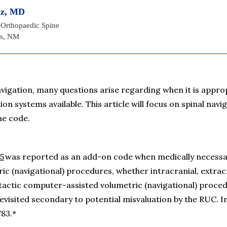
iz, MD
 Orthopaedic Spine
es, NM
vigation, many questions arise regarding when it is appropr
on systems available. This article will focus on spinal navig
he code.
5
 was reported as an add-on code when medically necessary,
 (navigational) procedures, whether intracranial, extracran
actic computer-assisted volumetric (navigational) procedur
evisited secondary to potential misvaluation by the RUC. In 
783.*