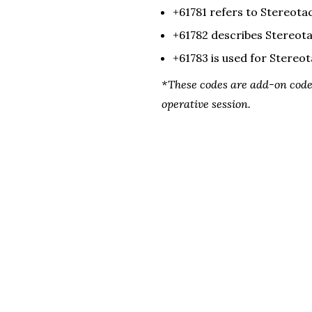
+61781
 refers to
 Stereotac
+
61782 
describes
Stereota
+
61783 
is used for
Stereot
*These codes are add-on codes
operative session.
NASS Members get
Innomed (Ad)
Previous Page