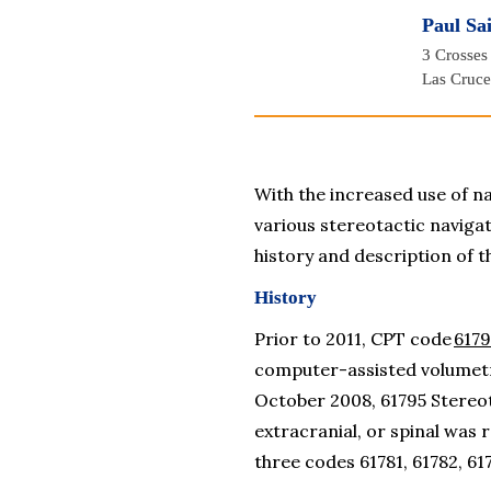
Paul Sa
3 Crosses
Las Cruc
With the increased use of na
various stereotactic navigati
history and description of t
History
Prior to 2011, CPT code 
6179
computer-assisted volumetric
October 2008, 
61795 Stereot
extracranial, or spinal
 was r
three codes 61781, 61782, 61