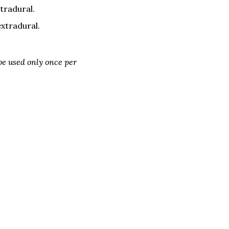
tradural.
extradural.
e used only once per 
erage Committee Update
Next Page