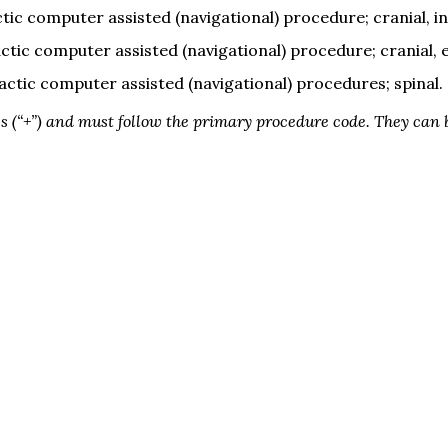
tic computer assisted (navigational) procedure; cranial, in
ctic computer assisted (navigational) procedure; cranial, 
actic computer assisted (navigational) procedures; spinal.
 (“+”) and must follow the primary procedure code. They can b
 full access to expert insights that shape the field. 

Don't miss out—join today!
Cov