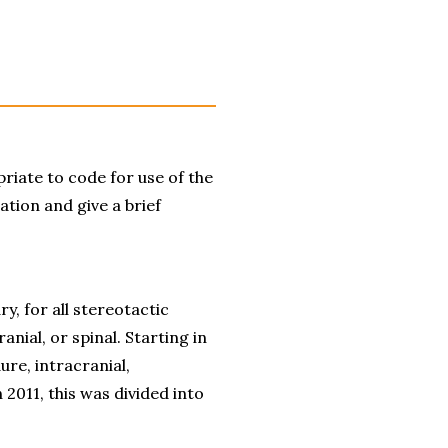
iate to code for use of the 
ation and give a brief 
 for all stereotactic 
ial, or spinal. Starting in 
e, intracranial, 
2011, this was divided into 