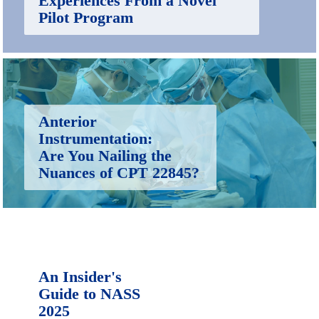
Experiences From a Novel 
Pilot Program
Anterior 
Instrumentation: 

Are You Nailing the 
Nuances of CPT 22845?
An Insider's 
Guide to NASS 
2025