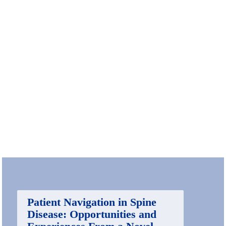
Clinical and News Content for Spine Care Professionals  | 
July/August 2025
Patient Navigation in Spine 
Disease: Opportunities and 