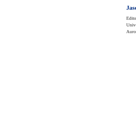
Jas
Edito
Unive
Auro
Sentiment attributed to C
Benjamin Lee Whorf
I’m honored and excited to w
Gratitude compels me to publ