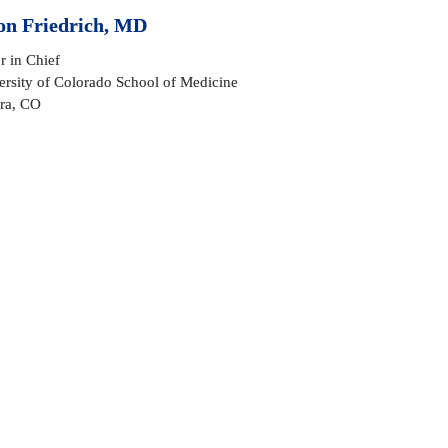
on Friedrich, MD
r in Chief

rsity of Colorado School of Medicine 

ra, CO
onfucius
rite to you as the 7th Editor in Chief (EIC) of 
SpineLine
 in
icly thank Bill Sullivan and Todd Wetzel as two of many fan